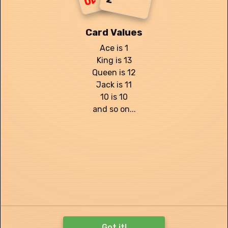
10
Card Values
Ace is 1
King is 13
Queen is 12
Jack is 11
Reshuffles:
2
10 is 10
and so on...
I give up, record score
Got it!