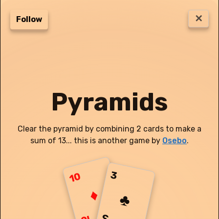
✕
#
514
Follow
Score:
0
3
Pyramids
3
8
♦
2
5
J
♥
♠
Clear the pyramid by combining 2 cards to make a
Q
7
J
4
♦
♥
♦
sum of 13... this is another game by
Osebo
.
3
5
6
Q
6
♦
♦
♠
♥
J
7
8
5
K
4
♣
♣
♦
♣
♥
3
10
9
4
3
Q
K
10
A
♦
♥
♥
♣
♦
♥
♣
♣
♠
♠
♠
♥
♠
♣
♣
3